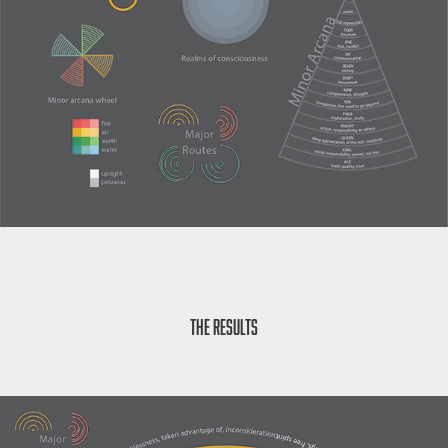
The Results