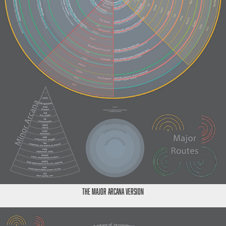
The Major Arcana Version