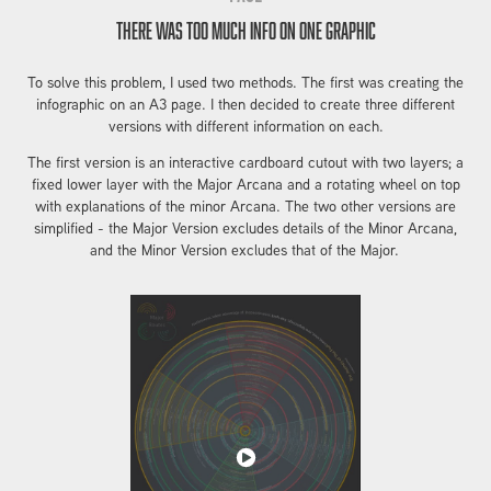
There was too much info on one graphic
To solve this problem, I used two methods. The first was creating the
infographic on an A3 page. I then decided to create three different
versions with different information on each.
The first version is an interactive cardboard cutout with two layers; a
fixed lower layer with the Major Arcana and a rotating wheel on top
with explanations of the minor Arcana. The two other versions are
simplified - the Major Version excludes details of the Minor Arcana,
and the Minor Version excludes that of the Major.