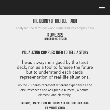
The Journey of the Fool - Tarot
Analyzed the tarot deck and visualized its complex data.
14 June, 2020
Infographic Design
visualizing complex info to tell a story
I was always intrigued by the tarot
deck, not as a tool to foresee the future
but to understand each cards'
representation of real-life situations.
As the 78 cards represent different experiences and
circumstances and assigned a numeral, a natural
element, and hierarchy.
initially, I mapped out The Journey of the Fool only using
the 22 Major Arcana