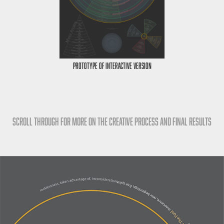
Prototype of Interactive Version
Scroll Through for more on the Creative process and final results