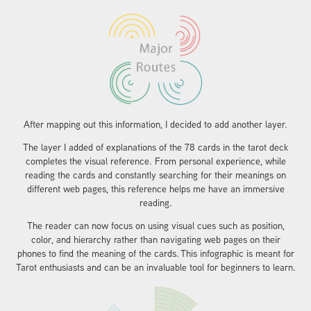
​​​​​​​After mapping out this information, I decided to add another layer.
The layer I added of explanations of the 78 cards in the tarot deck
completes the visual reference. From personal experience, while
reading the cards and constantly searching for their meanings on
different web pages, this reference helps me have an immersive
reading.
The reader can now focus on using visual cues such as position,
color, and hierarchy rather than navigating web pages on their
phones to find the meaning of the cards.
This infographic is meant for
Tarot enthusiasts and can be an invaluable tool for beginners to learn.