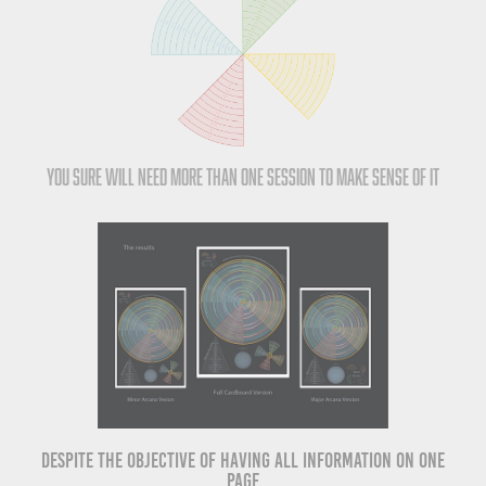
You sure will need more than one session to make sense of it
Despite the objective of having all information on one
page