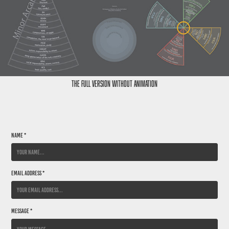
The Full Version without animation
Name *
Email Address *
Message *