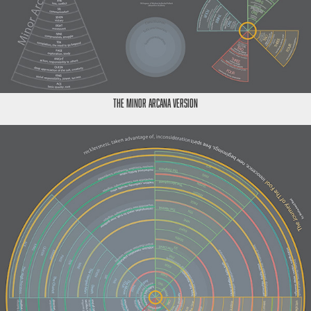
The Minor Arcana Version