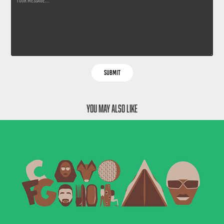
Submit
You may also like
Camp Flog Gnaw - Music Festival
2020