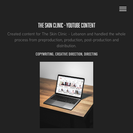
The Skin Clinic - Youtube Content
Created content for The Skin Clinic - Lebanon and handled the whole
process from preproduction, production, post-production and
distribution.
Copywriting, Creative Direction, Directing