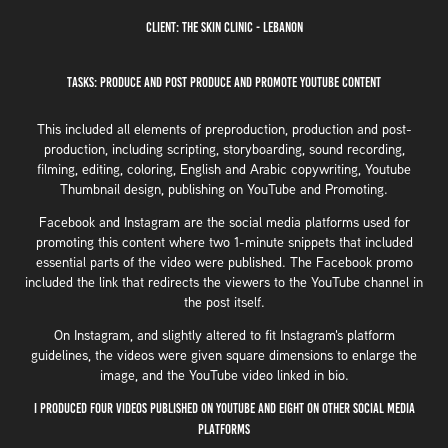
Client: The Skin Clinic - Lebanon
Tasks: Produce and Post Produce and Promote YouTube Content
This included all elements of preproduction, production and post-
production, including scripting, storyboarding, sound recording,
filming, editing, coloring, English and Arabic copywriting, Youtube
Thumbnail design, publishing on YouTube and Promoting.
Facebook and Instagram are the social media platforms used for
promoting this content where two 1-minute snippets that included
essential parts of the video were published. The Facebook promo
included the link that redirects the viewers to the YouTube channel in
the post itself.
On Instagram, and slightly altered to fit Instagram's platform
guidelines, the videos were given square dimensions to enlarge the
image, and the YouTube video linked in bio.
I produced four videos published on YouTube and eight on other social media
platforms