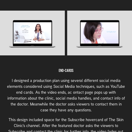
End-Cards
I designed a production plan using several different social media
elements considered using Social Media techniques, such as YouTube
end cards. As the video ends, ac ontact page pops up with
information about the clinic, social media handles, and contact info of
the doctor. Meanwhile the doctor asks viewers to contact them in
case they have any questions.
This design included space for the Subscribe hovercard of The Skin
Clinic's channel. After the featured doctor asks the viewers to
Subscribe and contact the clinic for further info, the video fades out,