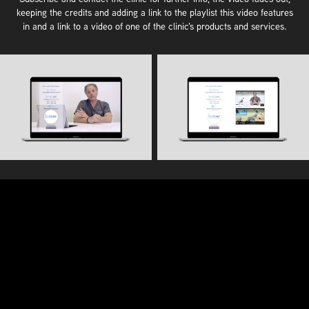
keeping the credits and adding a link to the playlist this video features
in and a link to a video of one of the clinic's products and services.